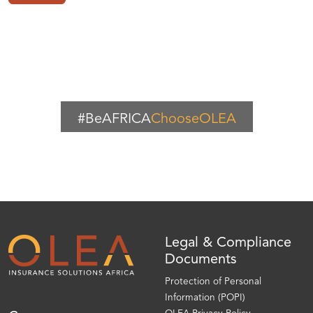
#BeAFRICA
ChooseOLEA
Legal & Compliance
Documents
Protection of Personal
Information (POPI)