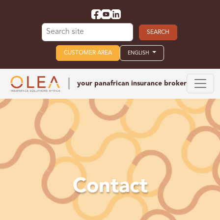
Search for:
CUSTOMER AREA
ENGLISH
your panafrican
insurance broker
Contact