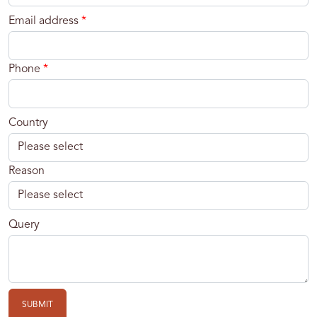
Email address
*
Phone
*
Country
Reason
Query
SUBMIT