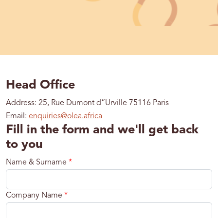
Head Office
Address: 25, Rue Dumont d”Urville 75116 Paris
Email:
enquiries@olea.africa
Fill in the form and we'll get back
to you
Name & Surname
*
Company Name
*