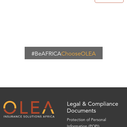
#BeAFRICA
ChooseOLEA
Legal & Compliance
Documents
Protection of Personal
Information (POPI)