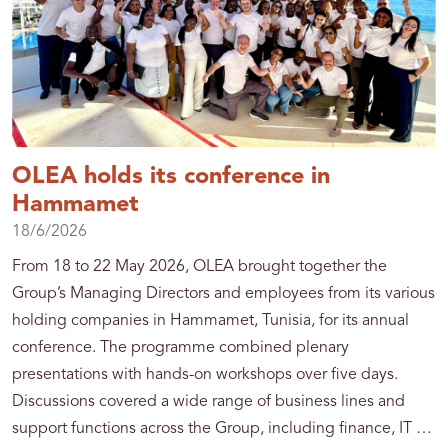
OLEA holds its conference in
Hammamet
18/6/2026
From 18 to 22 May 2026, OLEA brought together the
Group’s Managing Directors and employees from its various
holding companies in Hammamet, Tunisia, for its annual
conference. The programme combined plenary
presentations with hands-on workshops over five days.
Discussions covered a wide range of business lines and
support functions across the Group, including finance, IT …