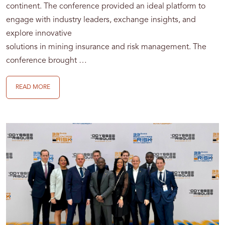
continent. The conference provided an ideal platform to
engage with industry leaders, exchange insights, and
explore innovative
solutions in mining insurance and risk management. The
conference brought …
READ MORE