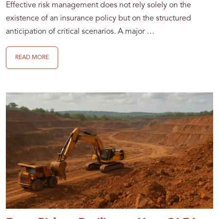
Effective risk management does not rely solely on the
existence of an insurance policy but on the structured
anticipation of critical scenarios. A major …
READ MORE