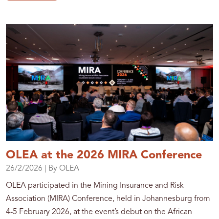
OLEA at the 2026 MIRA Conference
26/2/2026
| By OLEA
OLEA participated in the Mining Insurance and Risk
Association (MIRA) Conference, held in Johannesburg from
4-5 February 2026, at the event’s debut on the African