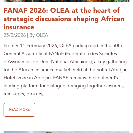
FANAF 2026: OLEA at the heart of
strategic discussions shaping African
insurance
25/2/2026
| By OLEA
From 9-11 February 2026, OLEA participated in the 50th
General Assembly of FANAF (Fédération des Sociétés
d’Assurances de Droit National Africaines), a key gathering
for the African insurance market, held at the Sofitel Abidjan
Hotel Ivoire in Abidjan. FANAF remains the continent’s
leading platform for dialogue, bringing together insurers,
reinsurers, brokers, …
READ MORE