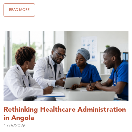
READ MORE
Rethinking Healthcare Administration
in Angola
17/6/2026