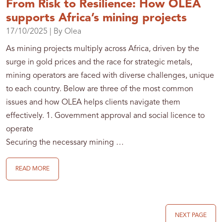
From Risk to Resilience: How OLEA
supports Africa’s mining projects
17/10/2025
| By Olea
As mining projects multiply across Africa, driven by the
surge in gold prices and the race for strategic metals,
mining operators are faced with diverse challenges, unique
to each country. Below are three of the most common
issues and how OLEA helps clients navigate them
effectively. 1. Government approval and social licence to
operate
Securing the necessary mining …
READ MORE
NEXT PAGE