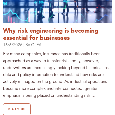
Why risk engineering is becoming
essential for businesses
16/6/2026
| By OLEA
For many companies, insurance has traditionally been
approached as a way to transfer risk. Today, however,
underwriters are increasingly looking beyond historical loss
data and policy information to understand how risks are
actively managed on the ground. As industrial operations
become more complex and interconnected, greater
emphasis is being placed on understanding risk …
READ MORE