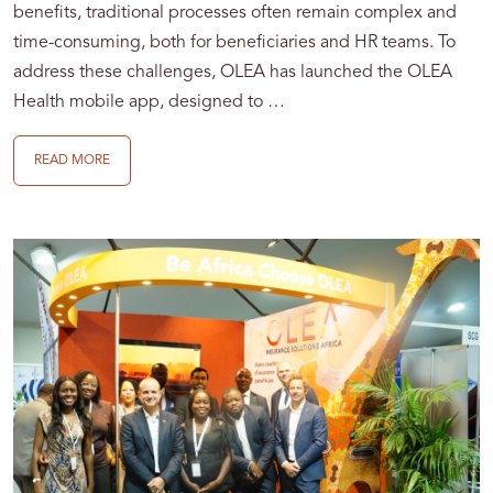
benefits, traditional processes often remain complex and
time-consuming, both for beneficiaries and HR teams. To
address these challenges, OLEA has launched the OLEA
Health mobile app, designed to …
READ MORE