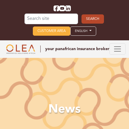
Search for:
CUSTOMER AREA
ENGLISH
your panafrican
insurance broker
News