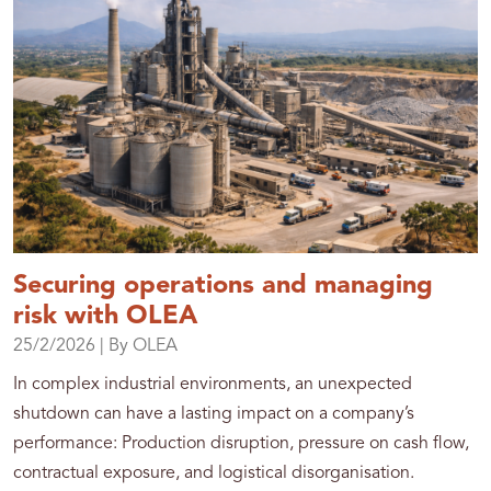
Securing operations and managing
risk with OLEA
25/2/2026
| By OLEA
In complex industrial environments, an unexpected
shutdown can have a lasting impact on a company’s
performance: Production disruption, pressure on cash flow,
contractual exposure, and logistical disorganisation.