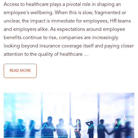
Access to healthcare plays a pivotal role in shaping an
employee's wellbeing. When this is slow, fragmented or
unclear, the impact is immediate for employees, HR teams
and employers alike. As expectations around employee
benefits continue to rise, companies are increasingly
looking beyond insurance coverage itself and paying closer
attention to the quality of healthcare …
READ MORE