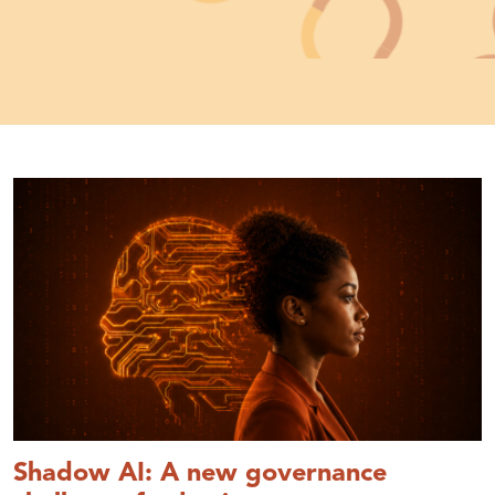
Shadow AI: A new governance