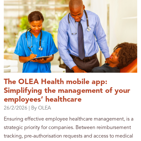
The OLEA Health mobile app:
Simplifying the management of your
employees’ healthcare
26/2/2026
| By OLEA
Ensuring effective employee healthcare management, is a
strategic priority for companies. Between reimbursement
tracking, pre-authorisation requests and access to medical