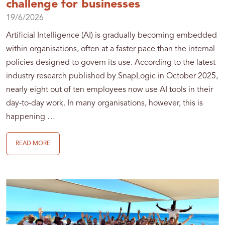
challenge for businesses
19/6/2026
Artificial Intelligence (AI) is gradually becoming embedded
within organisations, often at a faster pace than the internal
policies designed to govern its use. According to the latest
industry research published by SnapLogic in October 2025,
nearly eight out of ten employees now use AI tools in their
day-to-day work. In many organisations, however, this is
happening …
READ MORE