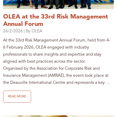
OLEA at the 33rd Risk Management
Annual Forum
26/2/2026
| By OLEA
At the 33rd Risk Management Annual Forum, held from 4-
6 February 2026, OLEA engaged with industry
professionals to share insights and expertise and stay
aligned with best practices across the sector.
Organised by the Association for Corporate Risk and
Insurance Management (AMRAE), the event took place at
the Deauville International Centre and represents a key …
READ MORE