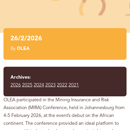
26/2/2026
By
OLEA
Archives:
2026
2025
2024
2023
2022
2021
OLEA participated in the Mining Insurance and Risk
Association (MIRA) Conference, held in Johannesburg from
4-5 February 2026, at the event’s debut on the African
continent. The conference provided an ideal platform to