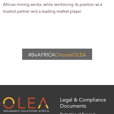
African mining sector, while reinforcing its position as a
trusted partner and a leading market player.
#BeAFRICA
ChooseOLEA
Legal & Compliance
Documents