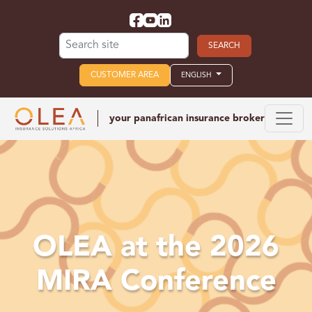
Search for:
CUSTOMER AREA
ENGLISH
your panafrican
insurance broker
OLEA at the 2026
MIRA Conference