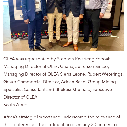
OLEA was represented by Stephen Kwarteng Yeboah,
Managing Director of OLEA Ghana, Jefferson Sintao,
Managing Director of OLEA Sierra Leone, Rupert Weterings,
Group Commercial Director, Adrian Read, Group Mining
Specialist Consultant and Bhukosi Khumalo, Executive
Director of OLEA
South Africa.
Africa’s strategic importance underscored the relevance of
this conference. The continent holds nearly 30 percent of