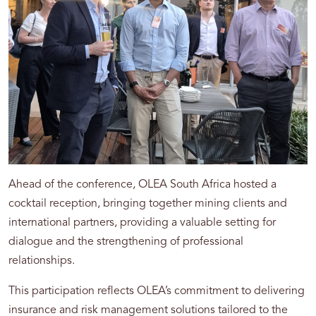
Ahead of the conference, OLEA South Africa hosted a
cocktail reception, bringing together mining clients and
international partners, providing a valuable setting for
dialogue and the strengthening of professional
relationships.
This participation reflects OLEA’s commitment to delivering
insurance and risk management solutions tailored to the