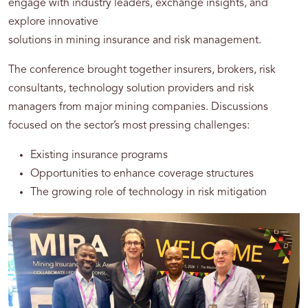
engage with industry leaders, exchange insights, and
explore innovative
solutions in mining insurance and risk management.
The conference brought together insurers, brokers, risk
consultants, technology solution providers and risk
managers from major mining companies. Discussions
focused on the sector’s most pressing challenges:
Existing insurance programs
Opportunities to enhance coverage structures
The growing role of technology in risk mitigation