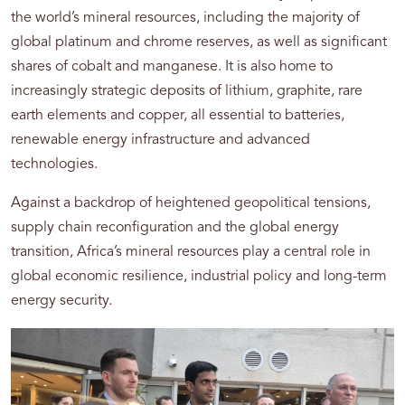
the world’s mineral resources, including the majority of
global platinum and chrome reserves, as well as significant
shares of cobalt and manganese. It is also home to
increasingly strategic deposits of lithium, graphite, rare
earth elements and copper, all essential to batteries,
renewable energy infrastructure and advanced
technologies.
Against a backdrop of heightened geopolitical tensions,
supply chain reconfiguration and the global energy
transition, Africa’s mineral resources play a central role in
global economic resilience, industrial policy and long-term
energy security.