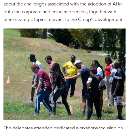
about the challenges associated with the adoption of AI in
both the corporate and insurance sectors, together with
other strategic topics relevant to the Group’s development.
The delegates attended dedicated workshops focusing on