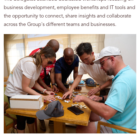
business development, employee benefits and IT tools and
the opportunity to connect, share insights and collaborate
across the Group's different teams and businesses.