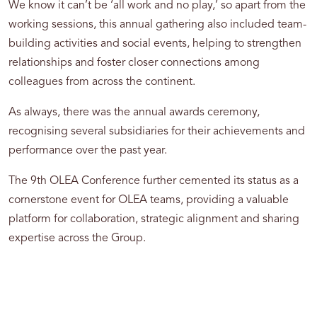
We know it can’t be ‘all work and no play,’ so apart from the
working sessions, this annual gathering also included team-
building activities and social events, helping to strengthen
relationships and foster closer connections among
colleagues from across the continent.
As always, there was the annual awards ceremony,
recognising several subsidiaries for their achievements and
performance over the past year.
The 9th OLEA Conference further cemented its status as a
cornerstone event for OLEA teams, providing a valuable
platform for collaboration, strategic alignment and sharing
expertise across the Group.