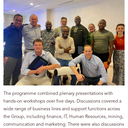
The programme combined plenary presentations with
hands-on workshops over five days. Discussions covered a
wide range of business lines and support functions across
the Group, including finance, IT, Human Resources, mining,
communication and marketing. There were also discussions