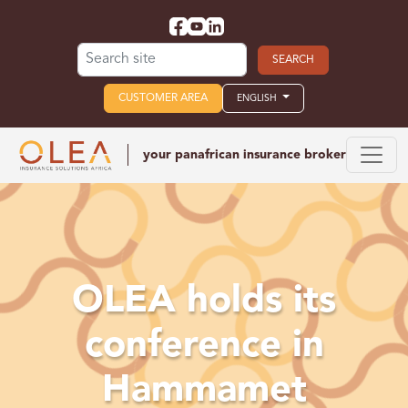
Search for:
CUSTOMER AREA
ENGLISH
your panafrican
insurance broker
OLEA holds its
conference in
Hammamet