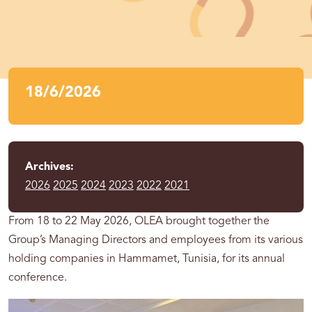
18/6/2026
Archives:
2026
2025
2024
2023
2022
2021
From 18 to 22 May 2026, OLEA brought together the
Group’s Managing Directors and employees from its various
holding companies in Hammamet, Tunisia, for its annual
conference.