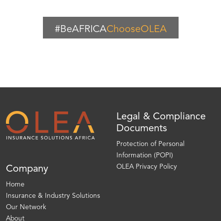
#BeAFRICA
ChooseOLEA
Legal & Compliance
Documents
Protection of Personal
Information (POPI)
OLEA Privacy Policy
Company
Home
Insurance & Industry Solutions
Our Network
About