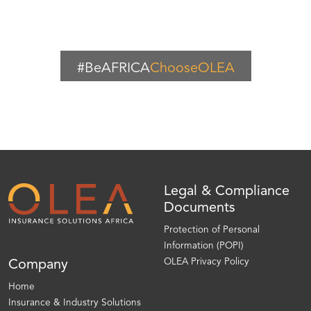
#BeAFRICA
ChooseOLEA
Legal & Compliance
Documents
Protection of Personal
Information (POPI)
OLEA Privacy Policy
Company
Home
Insurance & Industry Solutions