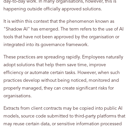
day-to-day work. In many organisations, however, this is
happening outside officially approved solutions.
It is within this context that the phenomenon known as
"Shadow AI" has emerged. The term refers to the use of AI
tools that have not been approved by the organisation or
integrated into its governance framework.
These practices are spreading rapidly. Employees naturally
adopt solutions that help them save time, improve
efficiency or automate certain tasks. However, when such
practices develop without being noticed, monitored and
properly managed, they can create significant risks for
organisations.
Extracts from client contracts may be copied into public AI
models, source code submitted to third-party platforms that
may reuse certain data, or sensitive information processed