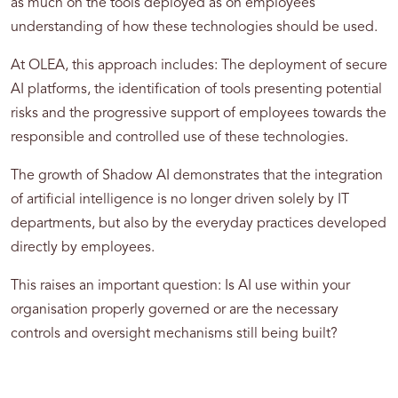
as much on the tools deployed as on employees'
understanding of how these technologies should be used.
At OLEA, this approach includes: The deployment of secure
AI platforms, the identification of tools presenting potential
risks and the progressive support of employees towards the
responsible and controlled use of these technologies.
The growth of Shadow AI demonstrates that the integration
of artificial intelligence is no longer driven solely by IT
departments, but also by the everyday practices developed
directly by employees.
This raises an important question: Is AI use within your
organisation properly governed or are the necessary
controls and oversight mechanisms still being built?