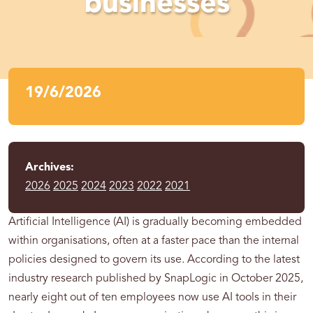
businesses
19/6/2026
Archives:
2026
2025
2024
2023
2022
2021
Artificial Intelligence (AI) is gradually becoming embedded
within organisations, often at a faster pace than the internal
policies designed to govern its use. According to the latest
industry research published by SnapLogic in October 2025,
nearly eight out of ten employees now use AI tools in their