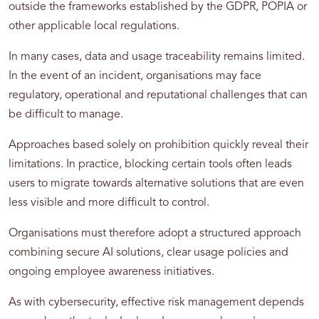
outside the frameworks established by the GDPR, POPIA or
other applicable local regulations.
In many cases, data and usage traceability remains limited.
In the event of an incident, organisations may face
regulatory, operational and reputational challenges that can
be difficult to manage.
Approaches based solely on prohibition quickly reveal their
limitations. In practice, blocking certain tools often leads
users to migrate towards alternative solutions that are even
less visible and more difficult to control.
Organisations must therefore adopt a structured approach
combining secure AI solutions, clear usage policies and
ongoing employee awareness initiatives.
As with cybersecurity, effective risk management depends