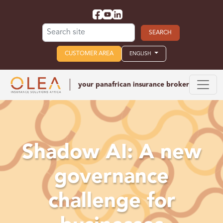
Search for:
CUSTOMER AREA
ENGLISH
your panafrican
insurance broker
Shadow AI: A new
governance
challenge for