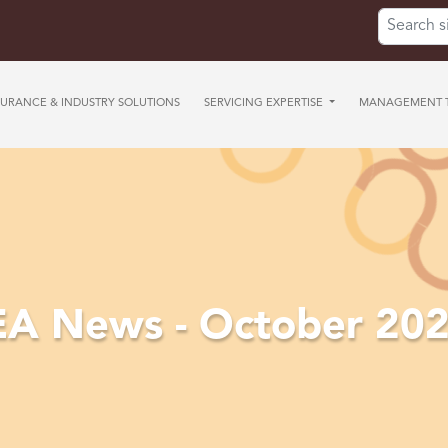
Search for
SURANCE & INDUSTRY SOLUTIONS
SERVICING EXPERTISE
MANAGEMENT T
A News - October 20