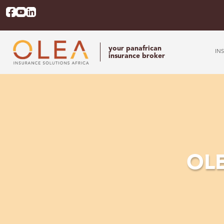
your panafrican
IN
insurance broker
OLE