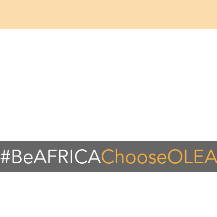
#BeAFRICA
ChooseOLE