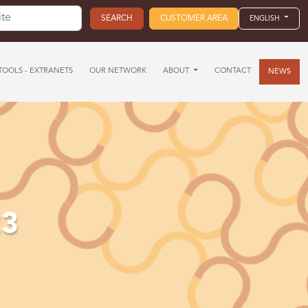
:
CUSTOMER AREA
ENGLISH
OOLS - EXTRANETS
OUR NETWORK
ABOUT
CONTACT
NEWS
23