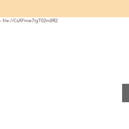
- file://CsXFmw7lgT02m8R2