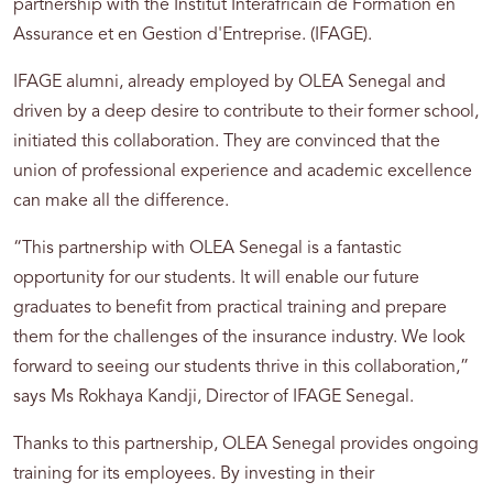
partnership with the Institut Interafricain de Formation en
Assurance et en Gestion d'Entreprise. (IFAGE).
IFAGE alumni, already employed by OLEA Senegal and
driven by a deep desire to contribute to their former school,
initiated this collaboration. They are convinced that the
union of professional experience and academic excellence
can make all the difference.
“This partnership with OLEA Senegal is a fantastic
opportunity for our students. It will enable our future
graduates to benefit from practical training and prepare
them for the challenges of the insurance industry. We look
forward to seeing our students thrive in this collaboration,”
says Ms Rokhaya Kandji, Director of IFAGE Senegal.
Thanks to this partnership, OLEA Senegal provides ongoing
training for its employees. By investing in their