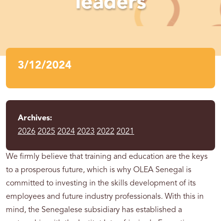
leaders
3/12/2024
Archives:
2026
2025
2024
2023
2022
2021
We firmly believe that training and education are the keys
to a prosperous future, which is why OLEA Senegal is
committed to investing in the skills development of its
employees and future industry professionals. With this in
mind, the Senegalese subsidiary has established a