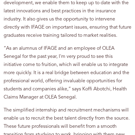
development, we enable them to keep up to date with the
latest innovations and best practices in the insurance
industry. It also gives us the opportunity to intervene
directly with IFAGE on important issues, ensuring that future
graduates receive training tailored to market realities.
“As an alumnus of IFAGE and an employee of OLEA
Senegal for the past year, I'm very proud to see this
initiative come to fruition, which will enable us to integrate
more quickly. It is a real bridge between education and the
professional world, offering invaluable opportunities for
students and companies alike,” says Koffi Abotchi, Health
Claims Manager at OLEA Senegal.
The simplified internship and recruitment mechanisms will
enable us to recruit the best talent directly from the source.
These future professionals will benefit from a smooth
transition from studying to work, bringing with them new