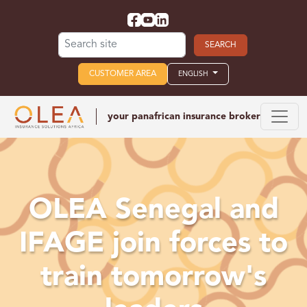
Search for:
CUSTOMER AREA
ENGLISH
your panafrican
insurance broker
OLEA Senegal and
IFAGE join forces to
train tomorrow's