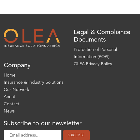
Legal & Compliance
Documents
Protection of Personal
Information (POPI)
OLEA Privacy Policy
Company
Home
Insurance & Industry Solutions
Our Network
About
Contact
News
Subscribe to our newsletter
SUBSCRIBE