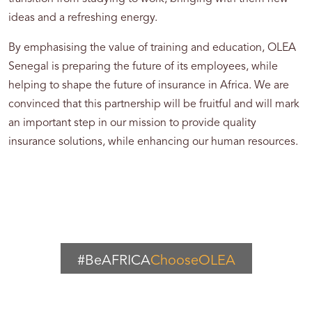
ideas and a refreshing energy.
By emphasising the value of training and education, OLEA
Senegal is preparing the future of its employees, while
helping to shape the future of insurance in Africa. We are
convinced that this partnership will be fruitful and will mark
an important step in our mission to provide quality
insurance solutions, while enhancing our human resources.
#BeAFRICA
ChooseOLEA