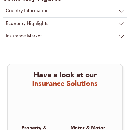
Country Information
Economy Highlights
Insurance Market
Have a look at our
Insurance Solutions
Property &
Motor & Motor