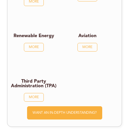
MORE
Renewable Energy
Aviation
MORE
MORE
Third Party
Administration (TPA)
MORE
WANT AN IN-DEPTH UNDERSTANDING?