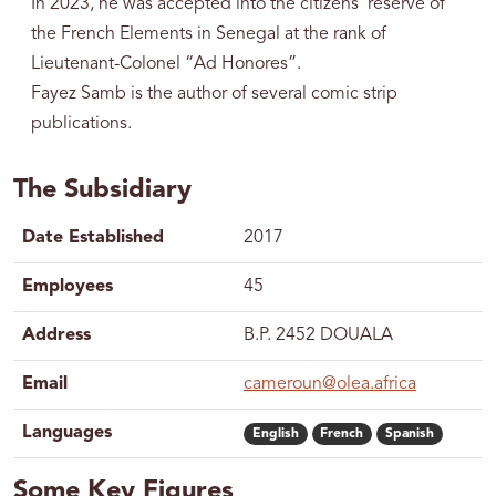
In 2023, he was accepted into the citizens' reserve of
the French Elements in Senegal at the rank of
Lieutenant-Colonel “Ad Honores”.
Fayez Samb is the author of several comic strip
publications.
The Subsidiary
Date Established
2017
Employees
45
Address
B.P. 2452 DOUALA
Email
cameroun@olea.africa
Languages
English
French
Spanish
Some Key Figures