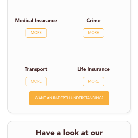
Medical Insurance
Crime
MORE
MORE
Transport
Life Insurance
MORE
MORE
WANT AN IN-DEPTH UNDERSTANDING?
Have a look at our