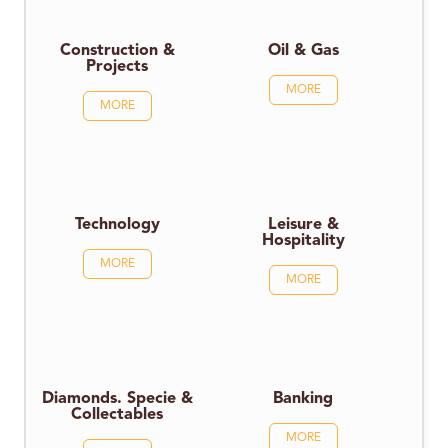
Construction &
Oil & Gas
Projects
MORE
MORE
Technology
Leisure &
Hospitality
MORE
MORE
Diamonds. Specie &
Banking
Collectables
MORE