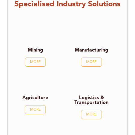
Specialised Industry Solutions
Mining
Manufacturing
MORE
MORE
Agriculture
Logistics &
Transportation
MORE
MORE