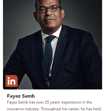
Fayez Samb
Fayez Samb has over 25 years' experience in the
insurance industry. Throughout his career, he has held