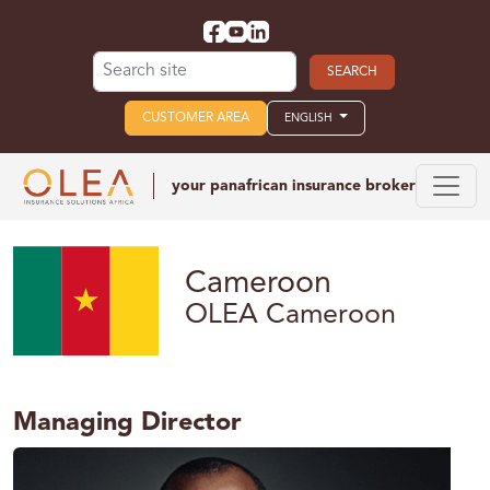
Search for:
CUSTOMER AREA
ENGLISH
your panafrican
insurance broker
Cameroon
OLEA Cameroon
Managing Director