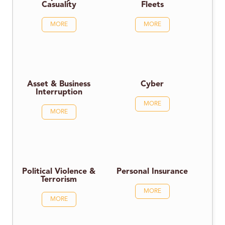
Casuality
Fleets
MORE
MORE
Asset & Business
Cyber
Interruption
MORE
MORE
Political Violence &
Personal Insurance
Terrorism
MORE
MORE