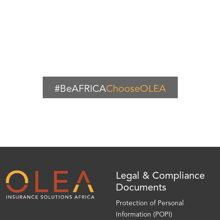
#BeAFRICA
ChooseOLEA
Legal & Compliance
Documents
Protection of Personal
Information (POPI)