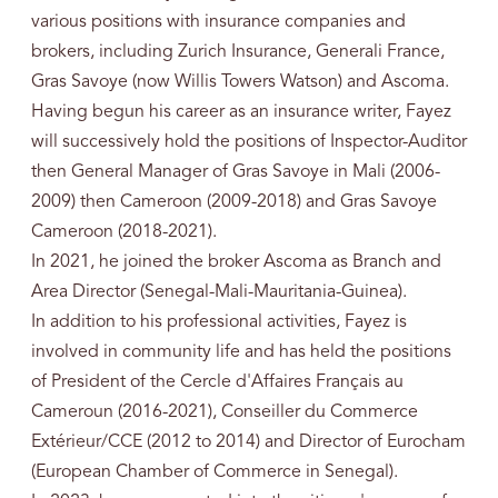
various positions with insurance companies and
brokers, including Zurich Insurance, Generali France,
Gras Savoye (now Willis Towers Watson) and Ascoma.
Having begun his career as an insurance writer, Fayez
will successively hold the positions of Inspector-Auditor
then General Manager of Gras Savoye in Mali (2006-
2009) then Cameroon (2009-2018) and Gras Savoye
Cameroon (2018-2021).
In 2021, he joined the broker Ascoma as Branch and
Area Director (Senegal-Mali-Mauritania-Guinea).
In addition to his professional activities, Fayez is
involved in community life and has held the positions
of President of the Cercle d'Affaires Français au
Cameroun (2016-2021), Conseiller du Commerce
Extérieur/CCE (2012 to 2014) and Director of Eurocham
(European Chamber of Commerce in Senegal).